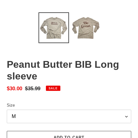
Peanut Butter BIB Long
sleeve
Sale
$30.00
Regular
$35.99
SALE
price
price
Size
ADD TO CART