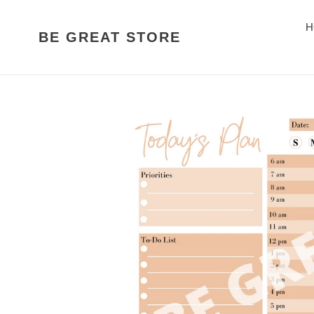
Skip
to
H
BE GREAT STORE
content