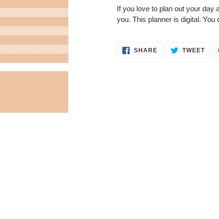
product
If you love to plan out your day a
to
you. This planner is digital. You 
your
cart
SHARE
TWE
SHARE
TWEET
ON
ON
FACEBOOK
TWI