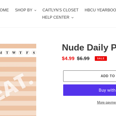
OME
SHOP BY
CAITLYN'S CLOSET
HBCU YEARBO
HELP CENTER
Nude Daily 
Sale
$4.99
Regular
$6.99
SALE
price
price
ADD TO
More paymen
Adding