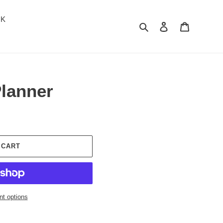
OK
Search
Log in
Cart
Planner
 CART
t options