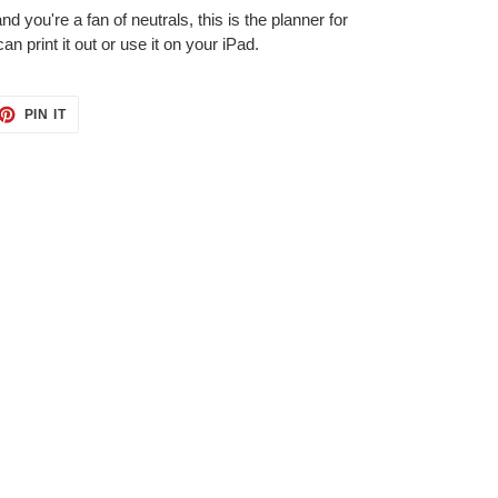
nd you're a fan of neutrals, this is the planner for
can print it out or use it on your iPad.
ET
PIN
PIN IT
ON
TTER
PINTEREST