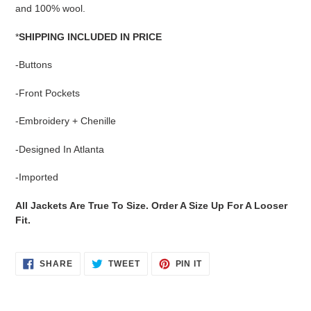
cart
and 100% wool.
*
SHIPPING INCLUDED IN PRICE
-Buttons
-Front Pockets
-Embroidery + Chenille
-Designed In Atlanta
-Imported
All Jackets Are True To Size. Order A Size Up For A Looser
Fit.
SHARE
TWEET
PIN
SHARE
TWEET
PIN IT
ON
ON
ON
FACEBOOK
TWITTER
PINTEREST