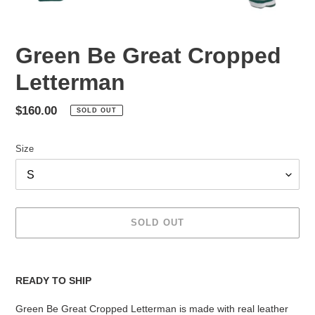
Green Be Great Cropped
Letterman
Regular
$160.00
SOLD OUT
price
Size
SOLD OUT
Adding
product
READY TO SHIP
to
your
Green Be Great Cropped Letterman is made with real leather