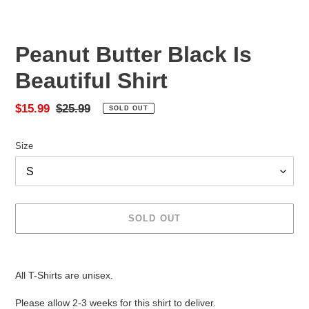
Peanut Butter Black Is
Beautiful Shirt
Sale
$15.99
Regular
$25.99
SOLD OUT
price
price
Size
SOLD OUT
Adding
product
All T-Shirts are unisex.
to
your
Please allow 2-3 weeks for this shirt to deliver.