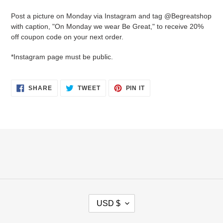
cart
Post a picture on Monday via Instagram and tag @Begreatshop
with caption, "On Monday we wear Be Great," to receive 20%
off coupon code on your next order.
*Instagram page must be public.
SHARE
TWEET
PIN
SHARE
TWEET
PIN IT
ON
ON
ON
FACEBOOK
TWITTER
PINTEREST
C
USD $
U
R